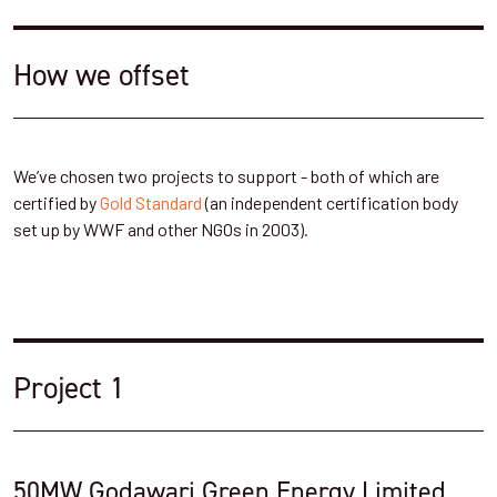
How we offset
We’ve chosen two projects to support - both of which are
certified by
Gold Standard
(an independent certification body
set up by WWF and other NGOs in 2003).
Project 1
50MW Godawari Green Energy Limited