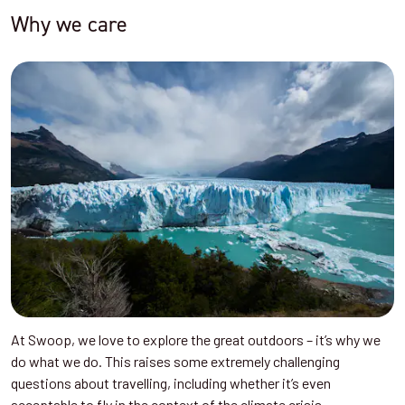
Why we care
At Swoop, we love to explore the great outdoors – it’s why we
do what we do. This raises some extremely challenging
questions about travelling, including whether it’s even
acceptable to fly in the context of the climate crisis.