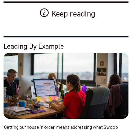
Keep reading
Leading By Example
‘Getting our house in order’ means addressing what Swoop