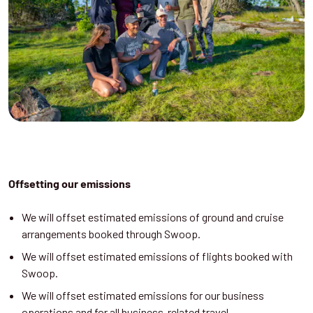
Offsetting our emissions
We will offset estimated emissions of ground and cruise
arrangements booked through Swoop.
We will offset estimated emissions of flights booked with
Swoop.
We will offset estimated emissions for our business
operations and for all business-related travel.