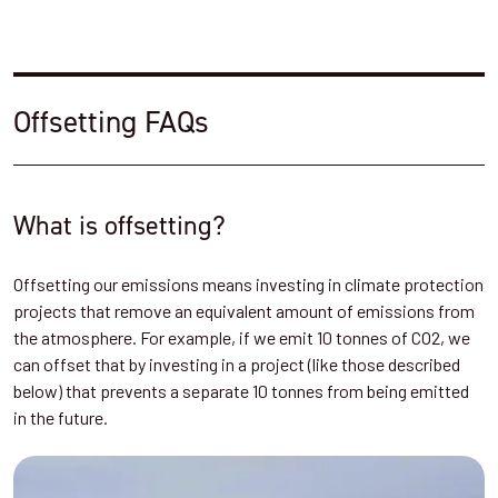
Offsetting FAQs
What is offsetting?
Offsetting our emissions means investing in climate protection
projects that remove an equivalent amount of emissions from
the atmosphere. For example, if we emit 10 tonnes of CO2, we
can offset that by investing in a project (like those described
below) that prevents a separate 10 tonnes from being emitted
in the future.