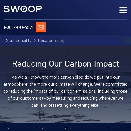
Skip to content
Me
ASK US A QUESTION
1-888-970-4571
Sustainability
Decarbonising
OUR DESTINATIONS
SWOOP & SUSTAINABILITY
Reducing Our Carbon Impact
OUR MAGAZINE
As we all know, the more carbon dioxide we put into our
atmosphere, the more our climate will change. We’re committed
JOIN THE TEAM
to reducing the impact of our carbon emissions (including those
of our customers) – by measuring and reducing wherever we
can, and offsetting everything else.