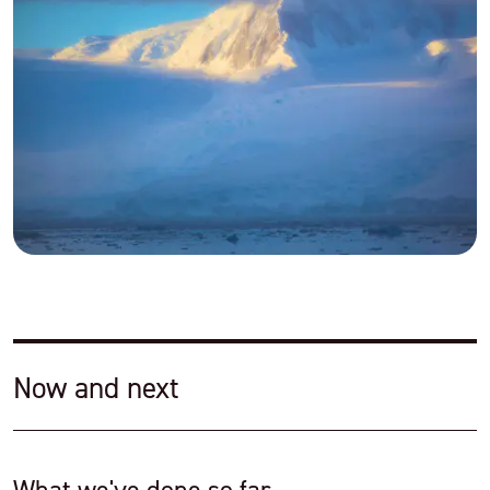
Now and next
What we've done so far