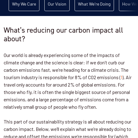
Why We Care
Our Vision
What We're Doing
How We 
What’s reducing our carbon impact all
about?
Our world is already experiencing some of the impacts of
climate change and the science is clear: if we don’t curb our
carbon emissions fast, we’re heading for a climate crisis. The
tourism industry is responsible for 8% of CO2 emissions (
1
). Air
travel only accounts for around 2% of global emissions. For
those who fly, it is often the single biggest source of personal
emissions, and a large percentage of emissions come from a
relatively small group of people who fly often.
This part of our sustainability strategy is all about reducing our
carbon impact. Below, we’ll explain what we’re already doing to
reduce and offset the emissions we’re responsible for (which