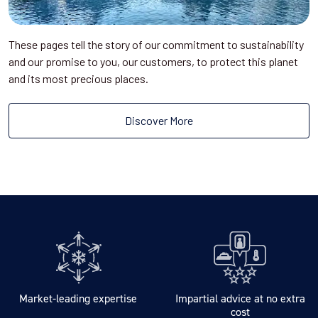
These pages tell the story of our commitment to sustainability
and our promise to you, our customers, to protect this planet
and its most precious places.
Discover More
Market-leading expertise
Impartial advice at no extra
cost