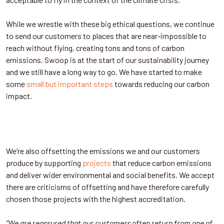
While we wrestle with these big ethical questions, we continue
to send our customers to places that are near-impossible to
reach without flying, creating tons and tons of carbon
emissions. Swoop is at the start of our sustainability journey
and we still have a long way to go. We have started to make
some
small but important steps
towards reducing our carbon
impact.
We’re also offsetting the emissions we and our customers
produce by supporting
projects
that reduce carbon emissions
and deliver wider environmental and social benefits. We accept
there are criticisms of offsetting and have therefore carefully
chosen those projects with the highest accreditation.
“We are reassured that our customers often return from one of