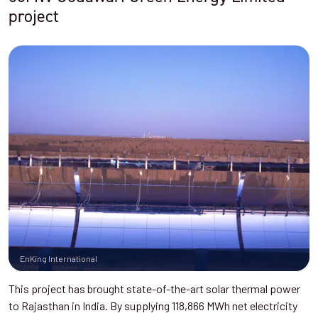
project
EnKing International
This project has brought state-of-the-art solar thermal power
to Rajasthan in India. By supplying 118,866 MWh net electricity