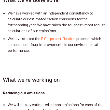
We have worked with an independent consultancy to
calculate our estimated carbon emissions for the
forthcoming year. We have taken the toughest, most robust
calculations of our emissions.
We have started the
B Corps certification
process, which
demands continual improvements in our environmental
performance.
What we're working on
Reducing our emissions
We will display estimated carbon emissions for each of the