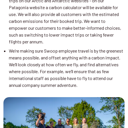
trips on our Arctic and Antarctic websites - on our
Patagonia website a carbon calculator will be available for
use. We will also provide all customers with the estimated
carbon emissions for their booked trip. We want to
empower our customers to make better-informed choices,
such as switching to lower impact trips or taking fewer
flights per annum.
We’re making sure Swoop employee travel is by the greenest
means possible, and offset anything with a carbon impact.
We’ll look closely at how often we fly, and find alternatives
where possible. For example, we’ll ensure that as few
international staff as possible have to fly to attend our
annual company summer adventure.