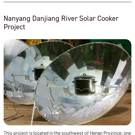
Nanyang Danjiang River Solar Cooker
Project
This project is located in the southwest of Henan Province, one