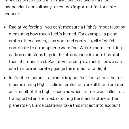
independent consultancy takes two important factors into
account:
Radiative forcing - you can’t measure a flight’s impact just by
measuring how much fuel is burned. For example, a plane
emits other gasses, plus soot and contrails, all of which
contribute to atmospheric warming. What’s more, emitting
carbon emissions high in the atmosphere is more harmful
than at ground level. Radiative forcing is a multiplier we can
use to more accurately gauge the impact of a flight.
Indirect emissions - a plane’s impact isn’t just about the fuel
it burns during flight. Indirect emissions are all those created
as a result of the flight - such as when its fuel was drilled for,
transported and refined, or during the manufacture of the
plane itself. Our calculations take this impact into account.