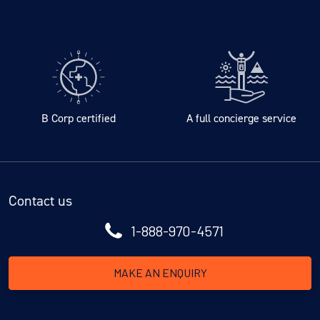
B Corp certified
A full concierge service
Contact us
1-888-970-4571
MAKE AN ENQUIRY