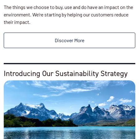
The things we choose to buy, use and do have an impact on the
environment. We’re starting by helping our customers reduce
their impact.
Discover More
Introducing Our Sustainability Strategy