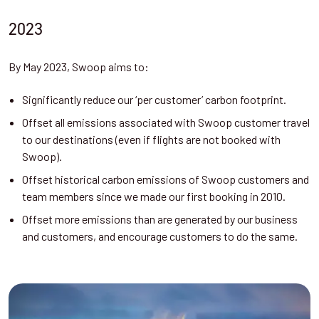
2023
By May 2023, Swoop aims to:
Significantly reduce our ‘per customer’ carbon footprint.
Offset all emissions associated with Swoop customer travel
to our destinations (even if flights are not booked with
Swoop).
Offset historical carbon emissions of Swoop customers and
team members since we made our first booking in 2010.
Offset more emissions than are generated by our business
and customers, and encourage customers to do the same.