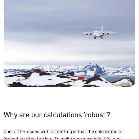
Why are our calculations 'robust'?
One of the issues with offsetting is that the calculation of
impact is often too low. To make sure we avoid this, our