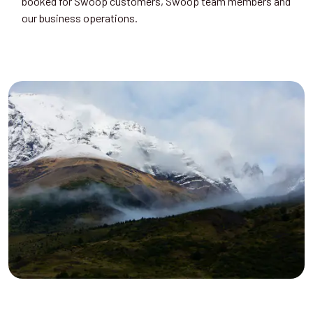
booked for Swoop customers, Swoop team members and
our business operations.