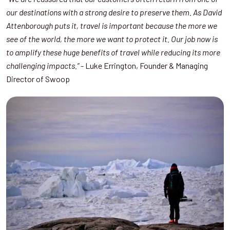
our destinations with a strong desire to preserve them. As David
Attenborough puts it, travel is important because the more we
see of the world, the more we want to protect it. Our job now is
to amplify these huge benefits of travel while reducing its more
- Luke Errington, Founder & Managing
challenging impacts.”
Director of Swoop