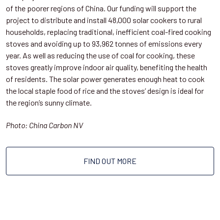
of the poorer regions of China. Our funding will support the
project to distribute and install 48,000 solar cookers to rural
households, replacing traditional, inefficient coal-fired cooking
stoves and avoiding up to 93,962 tonnes of emissions every
year. As well as reducing the use of coal for cooking, these
stoves greatly improve indoor air quality, benefiting the health
of residents. The solar power generates enough heat to cook
the local staple food of rice and the stoves’ design is ideal for
the region’s sunny climate.
Photo: China Carbon NV
FIND OUT MORE