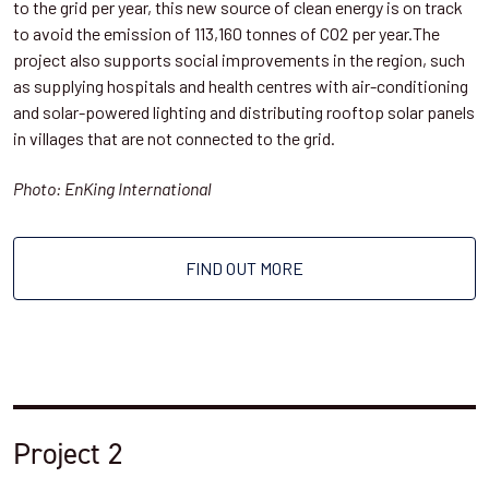
to the grid per year, this new source of clean energy is on track
to avoid the emission of 113,160 tonnes of CO2 per year.The
project also supports social improvements in the region, such
as supplying hospitals and health centres with air-conditioning
and solar-powered lighting and distributing rooftop solar panels
in villages that are not connected to the grid.
Photo: EnKing International
FIND OUT MORE
Project 2