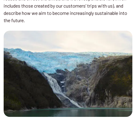
includes those created by our customers’ trips with us), and
describe how we aim to become increasingly sustainable into
the future.