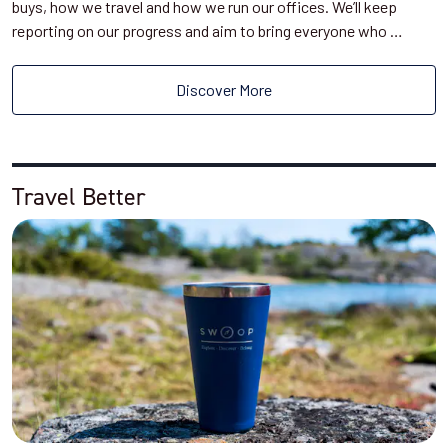
buys, how we travel and how we run our offices. We’ll keep
reporting on our progress and aim to bring everyone who …
Discover More
Travel Better