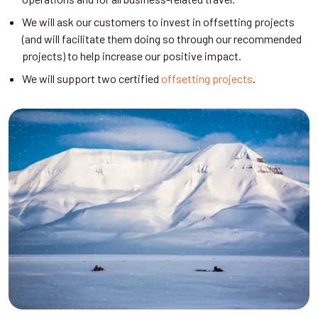
We will ask our customers to invest in offsetting projects
(and will facilitate them doing so through our recommended
projects) to help increase our positive impact.
We will support two certified
offsetting projects
.