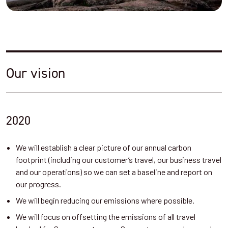
Our vision
2020
We will establish a clear picture of our annual carbon
footprint (including our customer’s travel, our business travel
and our operations) so we can set a baseline and report on
our progress.
We will begin reducing our emissions where possible.
We will focus on offsetting the emissions of all travel